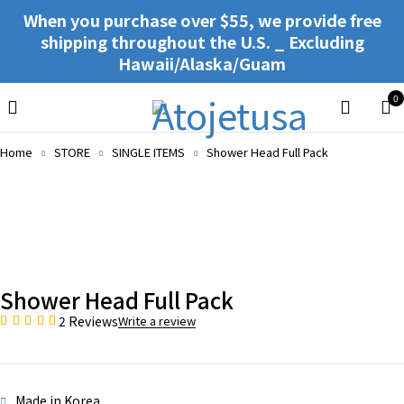
When you purchase over $55, we provide free
shipping throughout the U.S. _ Excluding
Hawaii/Alaska/Guam
0
Home
STORE
SINGLE ITEMS
Shower Head Full Pack
Shower Head Full Pack
2 Reviews
Write a review
Made in Korea