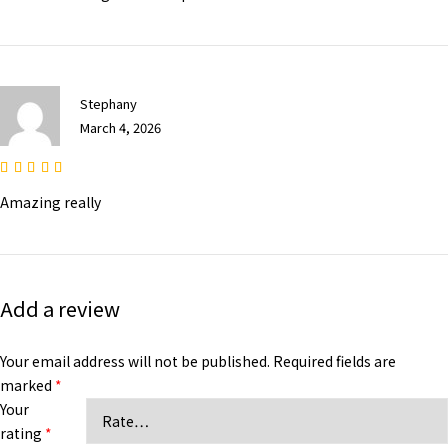
Stephany
March 4, 2026
Amazing really
Add a review
Your email address will not be published.
Required fields are
marked
*
Your
rating
*