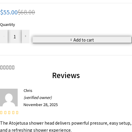
$
55.00
$
68.00
Quantity
Add to cart
Reviews
Chris
(verified owner)
November 28, 2025
The Atojetusa shower head delivers powerful pressure, easy setup,
and a refreshing shower experience.