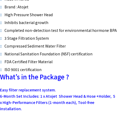
Brand : Atojet
High Pressure Shower Head
Inhibits bacterial growth
Completed non-detection test for environmental hormone BPA
3 Stage Filtration System
Compressed Sediment Water Filter
National Sanitation Foundation (NSF) certification
FDA Certified Filter Material
ISO 9001 certification
What’s in the Package ?
Easy filter replacement system.
6-Month Set Includes: 1 x Atojet Shower Head & Hose +Holder, 5
x High-Performance Filters (1-month each), Tool-free
installation.