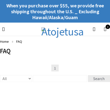
When you purchase over $55, we provide free
shipping throughout the U.S. _ Excluding
Hawaii/Alaska/Guam
0
Home
FAQ
FAQ
1
Search