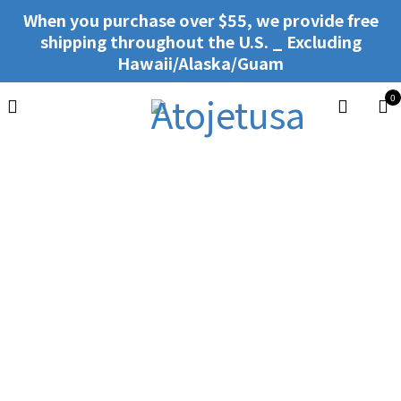
When you purchase over $55, we provide free
shipping throughout the U.S. _ Excluding
Hawaii/Alaska/Guam
0