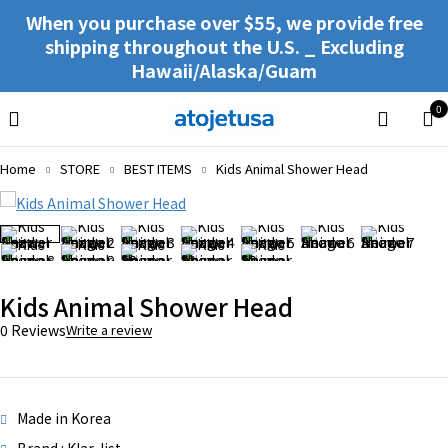
When you purchase over $55, we provide free
shipping throughout the U.S. _ Excluding
Hawaii/Alaska/Guam
0
Home
STORE
BEST ITEMS
Kids Animal Shower Head
Kids Animal Shower Head
0 Reviews
Write a review
Made in Korea