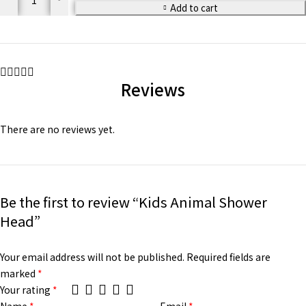
Add to cart
Reviews
There are no reviews yet.
Be the first to review “Kids Animal Shower
Head”
Your email address will not be published.
Required fields are
marked
*
Your rating
*