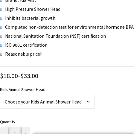
Brand : Klar-list
High Pressure Shower Head
Inhibits bacterial growth
Completed non-detection test for environmental hormone BPA
National Sanitation Foundation (NSF) certification
ISO 9001 certification
Reasonable price!!
$
18.00
$
33.00
–
Kids Animal Shower Head
Quantity